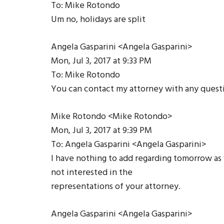
To: Mike Rotondo
Um no, holidays are split
Angela Gasparini <Angela Gasparini>
Mon, Jul 3, 2017 at 9:33 PM
To: Mike Rotondo
You can contact my attorney with any quest
Mike Rotondo <Mike Rotondo>
Mon, Jul 3, 2017 at 9:39 PM
To: Angela Gasparini <Angela Gasparini>
I have nothing to add regarding tomorrow as w
not interested in the
representations of your attorney.
Angela Gasparini <Angela Gasparini>