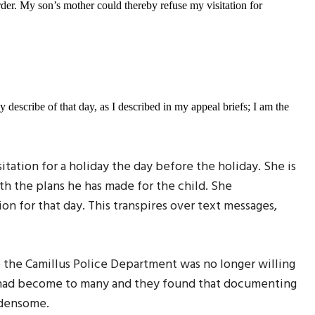
der. My son’s mother could thereby refuse my visitation for
 describe of that day, as I described in my appeal briefs; I am the
ation for a holiday the day before the holiday. She is
h the plans he has made for the child. She
ion for that day. This transpires over text messages,
se the Camillus Police Department was no longer willing
re had become to many and they found that documenting
rdensome.