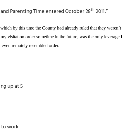
th
ody and Parenting Time entered October 28
2011.”
which by this time the County had already ruled that they weren’t
 my visitation order sometime in the future, was the only leverage I
at even remotely resembled order.
ing up at 5
 to work.