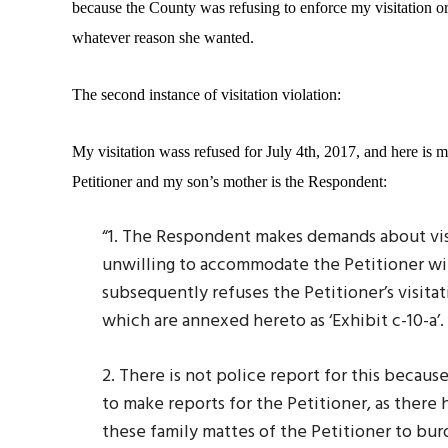
because the County was refusing to enforce my visitation or
whatever reason she wanted.
The second instance of visitation violation:
My visitation wass refused for July 4th, 2017, and here is my
Petitioner and my son’s mother is the Respondent:
“1. The Respondent makes demands about visit
unwilling to accommodate the Petitioner wit
subsequently refuses the Petitioner’s visitat
which are annexed hereto as ‘Exhibit c-10-a’.
2. There is not police report for this becau
to make reports for the Petitioner, as the
these family mattes of the Petitioner to bu