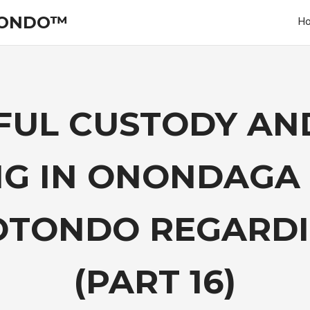
TONDO™
H
UL CUSTODY AND
G IN ONONDAGA
OTONDO REGARDIN
(PART 16)