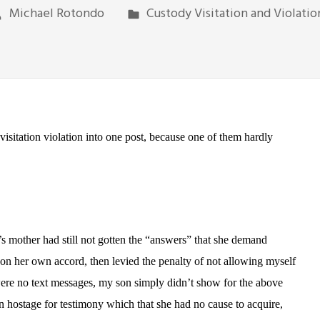
Michael Rotondo
Custody Visitation and Violatio
visitation violation into one post, because one of them hardly
s mother had still not gotten the “answers” that she demand
 on her own accord, then levied the penalty of not allowing myself
 were no text messages, my son simply didn’t show for the above
n hostage for testimony which that she had no cause to acquire,