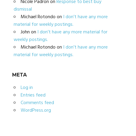
Nicole Padron
on
Response to best buy
dismissal
Michael Rotondo
on
I don’t have any more
material for weekly postings.
John
on
I don’t have any more material for
weekly postings.
Michael Rotondo
on
I don’t have any more
material for weekly postings.
META
Log in
Entries feed
Comments feed
WordPress.org