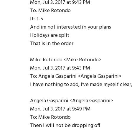
Mon, Jul 3, 2017 at 9:43 PM
To: Mike Rotondo
Its 1-­5
And im not interested in your plans
Holidays are split
That is in the order
Mike Rotondo <Mike Rotondo>
Mon, Jul 3, 2017 at 9:43 PM
To: Angela Gasparini <Angela Gasparini>
I have nothing to add, I’ve made myself clea
Angela Gasparini <Angela Gasparini>
Mon, Jul 3, 2017 at 9:49 PM
To: Mike Rotondo
Then I will not be dropping off