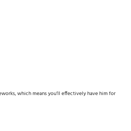
ireworks, which means you’ll effectively have him for