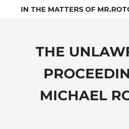
Skip
IN THE MATTERS OF MR.RO
to
content
The
legal
opinions
of
an
THE UNLAWF
experienced
non-
attorney
PROCEEDIN
pro-
se
litigant.
MICHAEL R