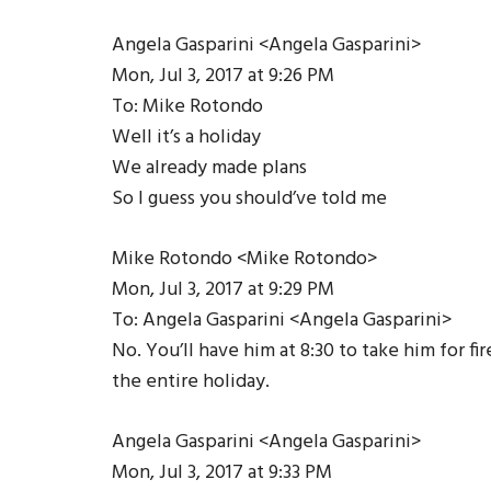
Angela Gasparini <Angela Gasparini>
Mon, Jul 3, 2017 at 9:26 PM
To: Mike Rotondo
Well it’s a holiday
We already made plans
So I guess you should’ve told me
Mike Rotondo <Mike Rotondo>
Mon, Jul 3, 2017 at 9:29 PM
To: Angela Gasparini <Angela Gasparini>
No. You’ll have him at 8:30 to take him for f
the entire holiday.
Angela Gasparini <Angela Gasparini>
Mon, Jul 3, 2017 at 9:33 PM