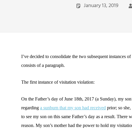
January 13, 2019
I’ve decided to consolidate the two subsequent instances of 
consists of a paragraph.
The first instance of visitation violation:
On the Father’s day of June 18th, 2017 (a Sunday), my son’
regarding
a sunburn that my son had received
prior; so she,
to see my son on this same Father’s day as a result. There
reason. My son’s mother had the power to hold my visitatio