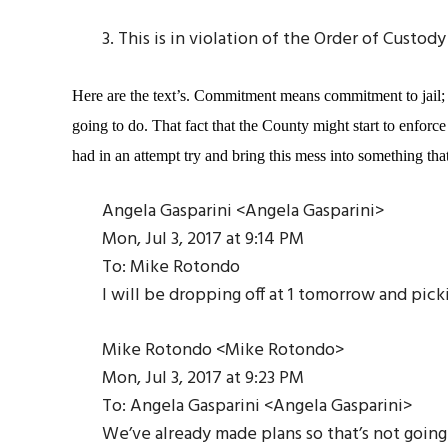
3. This is in violation of the Order of Cust
Here are the text’s. Commitment means commitment to jail; 
going to do. That fact that the County might start to enforce
had in an attempt try and bring this mess into something th
Angela Gasparini <Angela Gasparini>
Mon, Jul 3, 2017 at 9:14 PM
To: Mike Rotondo
I will be dropping off at 1 tomorrow and pick
Mike Rotondo <Mike Rotondo>
Mon, Jul 3, 2017 at 9:23 PM
To: Angela Gasparini <Angela Gasparini>
We’ve already made plans so that’s not going