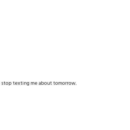
r, stop texting me about tomorrow.