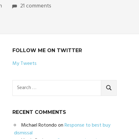
n
21 comments
FOLLOW ME ON TWITTER
My Tweets
Search
for:
SEARCH
RECENT COMMENTS
Michael Rotondo
on
Response to best buy
dismissal