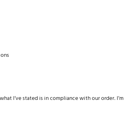
ions
hat I’ve stated is in compliance with our order. I’m