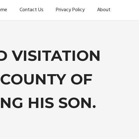
ome
Contact Us
Privacy Policy
About
 VISITATION
 COUNTY OF
G HIS SON.