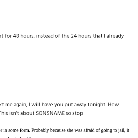
for 48 hours, instead of the 24 hours that I already
xt me again, I will have you put away tonight. How
 This isn’t about SONSNAME so stop
 in some form. Probably because she was afraid of going to jail, it