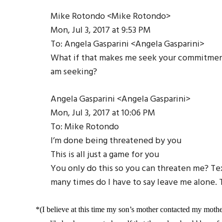
Mike Rotondo <Mike Rotondo>
Mon, Jul 3, 2017 at 9:53 PM
To: Angela Gasparini <Angela Gasparini>
What if that makes me seek your commitment 
am seeking?
Angela Gasparini <Angela Gasparini>
Mon, Jul 3, 2017 at 10:06 PM
To: Mike Rotondo
I’m done being threatened by you
This is all just a game for you
You only do this so you can threaten me? Te
many times do I have to say leave me alone.
*(I believe at this time my son’s mother contacted my mother