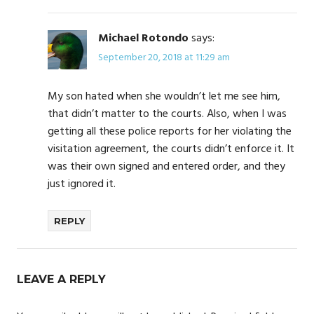
Michael Rotondo
says:
September 20, 2018 at 11:29 am
My son hated when she wouldn’t let me see him,
that didn’t matter to the courts. Also, when I was
getting all these police reports for her violating the
visitation agreement, the courts didn’t enforce it. It
was their own signed and entered order, and they
just ignored it.
REPLY
LEAVE A REPLY