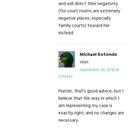
and will direct their negativity
(for court rooms are extremely
negative places, especially
family courts) toward her
instead.
Michael Rotondo
says:
September 20, 2018 at
2:44 pm
Hunter, that’s good advice, but I
believe that the way in which I
am representing my case is
exactly right; and no changes are
necessary.