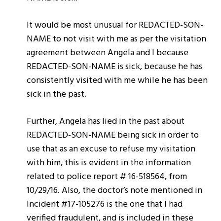
It would be most unusual for REDACTED-SON-
NAME to not visit with me as per the visitation
agreement between Angela and I because
REDACTED-SON-NAME is sick, because he has
consistently visited with me while he has been
sick in the past.
Further, Angela has lied in the past about
REDACTED-SON-NAME being sick in order to
use that as an excuse to refuse my visitation
with him, this is evident in the information
related to police report # 16-518564, from
10/29/16. Also, the doctor’s note mentioned in
Incident #17-105276 is the one that I had
verified fraudulent, and is included in these