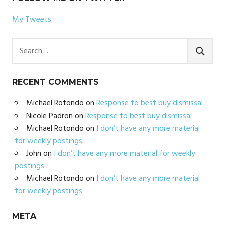
My Tweets
Search
for:
SEARC
RECENT COMMENTS
Michael Rotondo
on
Response to best buy dismissal
Nicole Padron
on
Response to best buy dismissal
Michael Rotondo
on
I don’t have any more material
for weekly postings.
John
on
I don’t have any more material for weekly
postings.
Michael Rotondo
on
I don’t have any more material
for weekly postings.
META