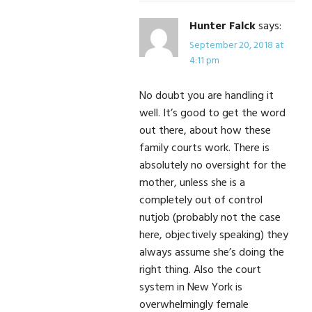
Hunter Falck
says:
September 20, 2018 at
4:11 pm
No doubt you are handling it
well. It’s good to get the word
out there, about how these
family courts work. There is
absolutely no oversight for the
mother, unless she is a
completely out of control
nutjob (probably not the case
here, objectively speaking) they
always assume she’s doing the
right thing. Also the court
system in New York is
overwhelmingly female