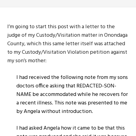
I’m going to start this post with a letter to the
judge of my Custody/Visitation matter in Onondaga
County, which this same letter itself was attached
to my Custody/Visitation Violation petition against
my son’s mother:
I had received the following note from my sons
doctors office asking that REDACTED-SON-
NAME be accommodated while he recovers for
a recent illness. This note was presented to me
by Angela without introduction.
I had asked Angela how it came to be that this