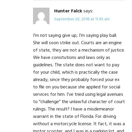
Hunter Falck
says:
September 20, 2018 at 11:45 am
I’m not saying give up, I’m saying play ball.
She will soon strike out. Courts are an engine
of state, they are not a mechanism of justice.
We have consitutions and laws only as
guidelines. The state does not want to pay
for your child, which is practically the case
already, since they probably forced your ex
to file on you because she applied for social
services for him. I’ve tried using legal avenues
to “challenge” the unlawful character of court
rulings. The result? I have a misdemeanor
warrant in the state of Florida. For driving
without a motorcycle license. It fact, it was a
motor scooter, and I was in a parking lot, and