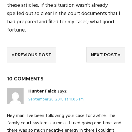
these articles, if the situation wasn’t already
spelled out so clear in the court documents that I
had prepared and filed for my cases; what good
fortune.
Post
PREVIOUS POST
NEXT POST
navigation
10 COMMENTS
Hunter Falck
says:
September 20, 2018 at 11:06 am
Hey man. I’ve been following your case for awhile. The
family court system is a mess. I tried going one time, and
there was so much negative energy in there I couldn’t