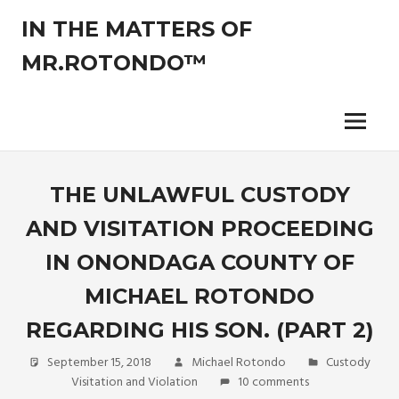
Skip
IN THE MATTERS OF
to
content
MR.ROTONDO™
The
legal
opinions
Menu
of
an
experienced
THE UNLAWFUL CUSTODY
non-
AND VISITATION PROCEEDING
attorney
pro-
IN ONONDAGA COUNTY OF
se
litigant.
MICHAEL ROTONDO
REGARDING HIS SON. (PART 2)
September 15, 2018
Michael Rotondo
Custody
Visitation and Violation
10 comments