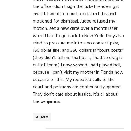
the officer didn’t sign the ticket rendering it
invalid. I went to court, explained this and
motioned for dismissal. Judge refused my
motion, set a new date over a month later,
when I had to go back to New York. They also
tried to pressure me into a no contest plea,
150 dollar fine, and 350 dollars in “court costs”
(they didn’t tell me that part, I had to drag it
out of them.) I now wished I had played ball,
because I can’t visit my mother in Florida now
because of this. My repeated calls to the
court and petitions are continuously ignored.
They don’t care about justice. It’s all about
the benjamins.
REPLY