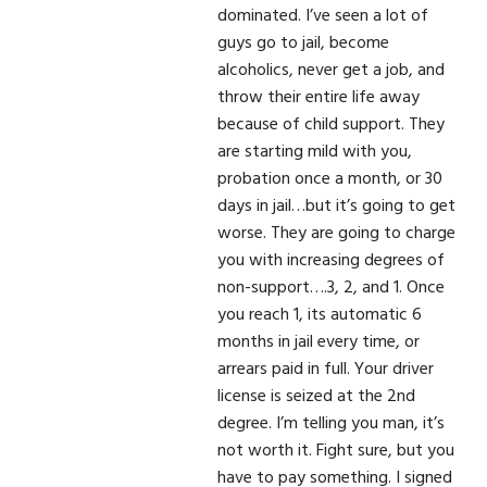
dominated. I’ve seen a lot of
guys go to jail, become
alcoholics, never get a job, and
throw their entire life away
because of child support. They
are starting mild with you,
probation once a month, or 30
days in jail…but it’s going to get
worse. They are going to charge
you with increasing degrees of
non-support….3, 2, and 1. Once
you reach 1, its automatic 6
months in jail every time, or
arrears paid in full. Your driver
license is seized at the 2nd
degree. I’m telling you man, it’s
not worth it. Fight sure, but you
have to pay something. I signed