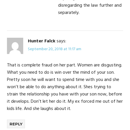
disregarding the law further and
separately.
Hunter Falck
says:
September 20, 2018 at 11:17 am
That is complete fraud on her part. Women are disgusting.
What you need to do is win over the mind of your son.
Pretty soon he will want to spend time with you and she
won’t be able to do anything about it. Shes trying to
strain the relationship you have with your son now, before
it develops. Don’t let her do it. My ex forced me out of her
kids life. And she laughs about it.
REPLY