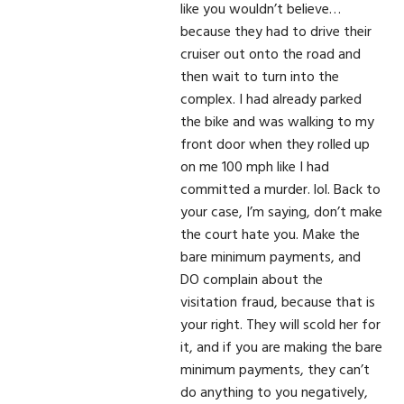
like you wouldn’t believe…
because they had to drive their
cruiser out onto the road and
then wait to turn into the
complex. I had already parked
the bike and was walking to my
front door when they rolled up
on me 100 mph like I had
committed a murder. lol. Back to
your case, I’m saying, don’t make
the court hate you. Make the
bare minimum payments, and
DO complain about the
visitation fraud, because that is
your right. They will scold her for
it, and if you are making the bare
minimum payments, they can’t
do anything to you negatively,