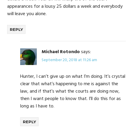
appearances for a lousy 25 dollars a week and everybody
will leave you alone.
REPLY
Michael Rotondo
says:
September 20, 2018 at 11:26 am
Hunter, I can’t give up on what I’m doing. It’s crystal
clear that what’s happening to me is against the
law, and if that’s what the courts are doing now,
then I want people to know that. I’ll do this for as
long as I have to.
REPLY