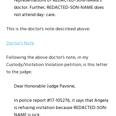
representations of REDACTED-SON-NAME’s
doctor. Further, REDACTED-SON-NAME does
not attend day- care.
This is the doctor’s note described above:
Doctor’s Note
Following the above doctor’s note, in my
Custody/Visitation Violation petition, is this letter
to the judge:
Dear Honorable Judge Pavone,
In police report #17-105276, it says that Angela
is refusing visitation because REDACTED-SON-
NAME is sick.