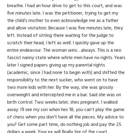
breathe. I had an hour drive to get to this court, and was
five minutes late. I was the petitioner, trying to get my
the child’s mother to even acknowledge me as a father
and allow visitation. Because I was five minutes late, they
left. Instead of sitting there waiting for the judge to
scratch their head, I left as well. I quickly gave up the
entire endeavour. The woman wins…always. This is a neo
fascist nanny state where white men have no rights. Years
later I signed papers giving up my parental rights
(academic, since I had none to begin with) and shifted the
responsibility to the next sucker, who went on to have
two more kids with her. By the way, she was grossly
overweight and intercepted me in a bar. Said she was on
birth control. Two weeks later, shes pregnant. I walked
away. I’ll see my son when hes 18, you can’t play the game
of chess when you don’t have all the pieces. My advice to
you? Get some part time, do nothing job and pay the 25
dollars a week. Your ex will finally tire of the court