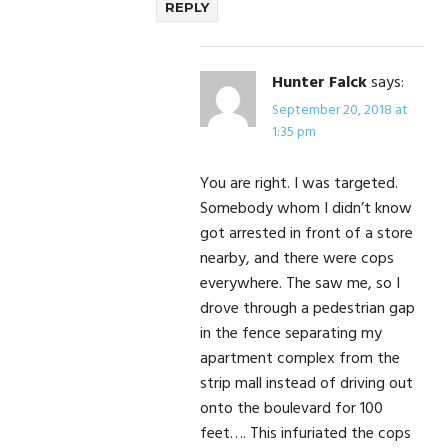
REPLY
Hunter Falck
says:
September 20, 2018 at
1:35 pm
You are right. I was targeted.
Somebody whom I didn’t know
got arrested in front of a store
nearby, and there were cops
everywhere. The saw me, so I
drove through a pedestrian gap
in the fence separating my
apartment complex from the
strip mall instead of driving out
onto the boulevard for 100
feet…. This infuriated the cops