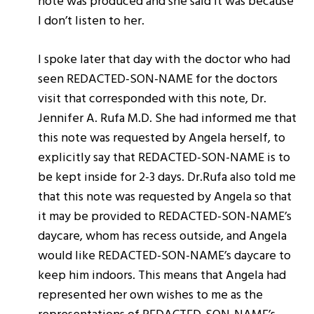
note was produced and she said it was because
I don’t listen to her.
I spoke later that day with the doctor who had
seen REDACTED-SON-NAME for the doctors
visit that corresponded with this note, Dr.
Jennifer A. Rufa M.D. She had informed me that
this note was requested by Angela herself, to
explicitly say that REDACTED-SON-NAME is to
be kept inside for 2-3 days. Dr.Rufa also told me
that this note was requested by Angela so that
it may be provided to REDACTED-SON-NAME’s
daycare, whom has recess outside, and Angela
would like REDACTED-SON-NAME’s daycare to
keep him indoors. This means that Angela had
represented her own wishes to me as the