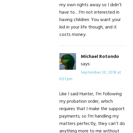
my own rights away so I didn’t
have to…I’m not interested in
having children. You want your
kid in your life though, and it
costs money.
Michael Rotondo
says:
September 20, 2018 at
6:51 pm
Like I said Hunter, I’m following
my probation order, which
requires that I make the support
payments; so I’m handling my
matters perfectly, they can’t do
anything more to me without