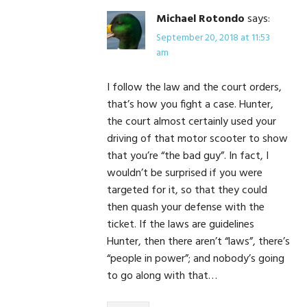
Michael Rotondo
says:
September 20, 2018 at 11:53
am
I follow the law and the court orders,
that’s how you fight a case. Hunter,
the court almost certainly used your
driving of that motor scooter to show
that you’re “the bad guy”. In fact, I
wouldn’t be surprised if you were
targeted for it, so that they could
then quash your defense with the
ticket. If the laws are guidelines
Hunter, then there aren’t “laws”, there’s
“people in power”; and nobody’s going
to go along with that…