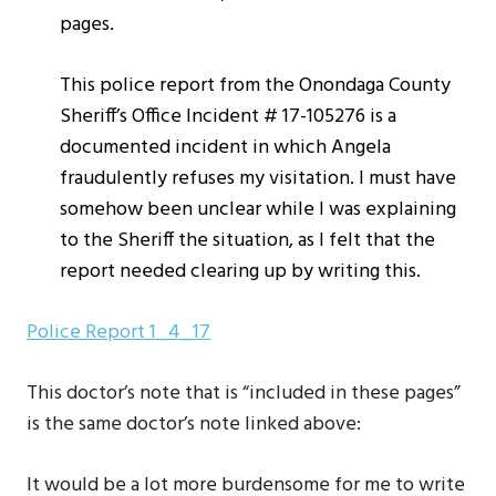
pages.
This police report from the Onondaga County
Sheriff’s Office Incident # 17-105276 is a
documented incident in which Angela
fraudulently refuses my visitation. I must have
somehow been unclear while I was explaining
to the Sheriff the situation, as I felt that the
report needed clearing up by writing this.
Police Report 1_4_17
This doctor’s note that is “included in these pages”
is the same doctor’s note linked above:
It would be a lot more burdensome for me to write