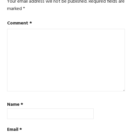
Your email address will not be published.
Required fields are
marked
*
Comment
*
Name
*
Email
*