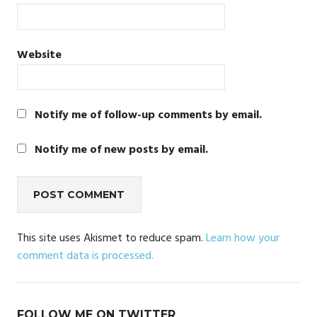
Website
Notify me of follow-up comments by email.
Notify me of new posts by email.
This site uses Akismet to reduce spam.
Learn how your
comment data is processed.
FOLLOW ME ON TWITTER