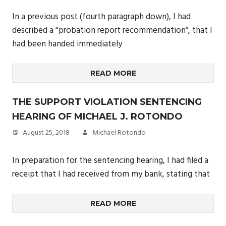
In a previous post (fourth paragraph down), I had
described a “probation report recommendation”, that I
had been handed immediately
READ MORE
THE SUPPORT VIOLATION SENTENCING
HEARING OF MICHAEL J. ROTONDO
August 25, 2018
Michael Rotondo
In preparation for the sentencing hearing, I had filed a
receipt that I had received from my bank, stating that
READ MORE