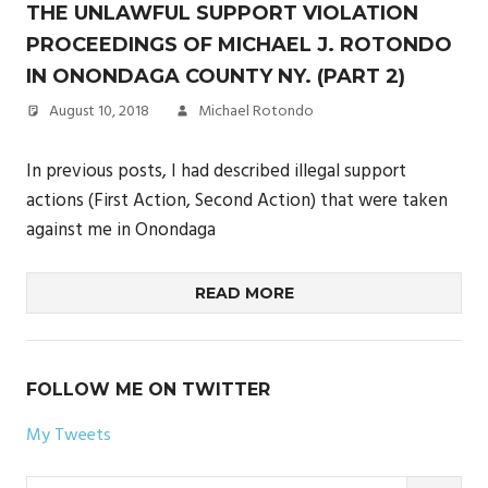
THE UNLAWFUL SUPPORT VIOLATION
PROCEEDINGS OF MICHAEL J. ROTONDO
IN ONONDAGA COUNTY NY. (PART 2)
August 10, 2018
Michael Rotondo
In previous posts, I had described illegal support
actions (First Action, Second Action) that were taken
against me in Onondaga
READ MORE
FOLLOW ME ON TWITTER
My Tweets