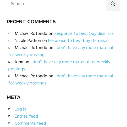
Search
for:
SEARC
RECENT COMMENTS
Michael Rotondo
on
Response to best buy dismissal
Nicole Padron
on
Response to best buy dismissal
Michael Rotondo
on
I don’t have any more material
for weekly postings.
John
on
I don’t have any more material for weekly
postings.
Michael Rotondo
on
I don’t have any more material
for weekly postings.
META
Log in
Entries feed
Comments feed