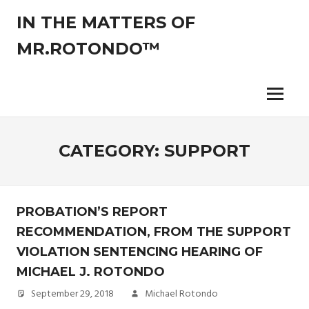
Skip
IN THE MATTERS OF
to
content
MR.ROTONDO™
The
legal
opinions
Menu
of
an
experienced
CATEGORY:
SUPPORT
non-
attorney
pro-
se
PROBATION’S REPORT
litigant.
RECOMMENDATION, FROM THE SUPPORT
VIOLATION SENTENCING HEARING OF
MICHAEL J. ROTONDO
September 29, 2018
Michael Rotondo