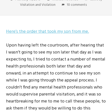
Visitation and Violation
10 comments
Here’s the order that took my son from me.
Upon having left the courtroom, after hearing that
I wasn’t going to see my son later that day as I was
expecting to, I tried to contact a number of mental
health professionals both later that day and
onward, in an attempt to continue to see my son
while I was going through the appeal process. I
couldn’t find any mental health professionals who
would supervise parental visitation, and it was so
heartbreaking for me to me to call these people, to
ask them if they would be willing to do this