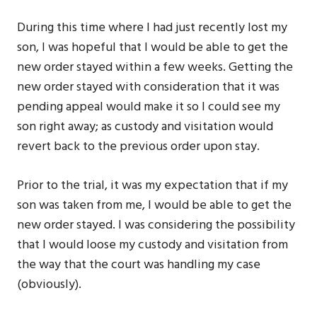
During this time where I had just recently lost my
son, I was hopeful that I would be able to get the
new order stayed within a few weeks. Getting the
new order stayed with consideration that it was
pending appeal would make it so I could see my
son right away; as custody and visitation would
revert back to the previous order upon stay.
Prior to the trial, it was my expectation that if my
son was taken from me, I would be able to get the
new order stayed. I was considering the possibility
that I would loose my custody and visitation from
the way that the court was handling my case
(obviously).