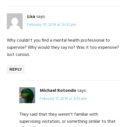
Lisa
says:
February 10, 2019 at 10:32 pm
Why couldn’t you find a mental health professional to
supervise? Why would they say no? Was it too expensive?
Just curious.
REPLY
Michael Rotondo
says:
February 17, 2019 at 4:55 pm
They said that they weren’t familiar with
supervising visitation, or something similar to that