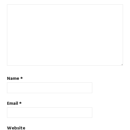
Name
*
Email
*
Website