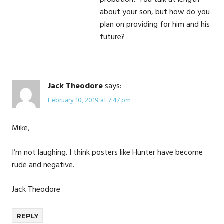
probation? You talk at length
about your son, but how do you
plan on providing for him and his
future?
Jack Theodore
says:
February 10, 2019 at 7:47 pm
Mike,
I’m not laughing. I think posters like Hunter have become
rude and negative.
Jack Theodore
REPLY