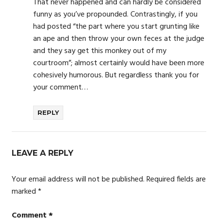
That never happened and can hardly be considered
funny as you’ve propounded. Contrastingly, if you
had posted “the part where you start grunting like
an ape and then throw your own feces at the judge
and they say get this monkey out of my
courtroom”; almost certainly would have been more
cohesively humorous. But regardless thank you for
your comment…
REPLY
LEAVE A REPLY
Your email address will not be published.
Required fields are
marked
*
Comment
*