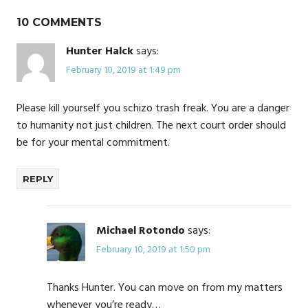
10 COMMENTS
Hunter Halck
says:
February 10, 2019 at 1:49 pm
Please kill yourself you schizo trash freak. You are a danger
to humanity not just children. The next court order should
be for your mental commitment.
REPLY
Michael Rotondo
says:
February 10, 2019 at 1:50 pm
Thanks Hunter. You can move on from my matters
whenever you’re ready…