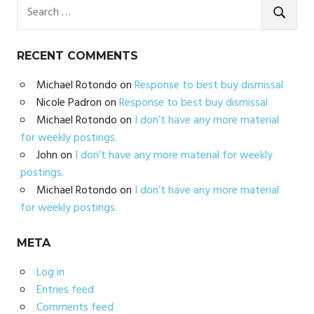
Search
for:
SEARC
RECENT COMMENTS
Michael Rotondo
on
Response to best buy dismissal
Nicole Padron
on
Response to best buy dismissal
Michael Rotondo
on
I don’t have any more material
for weekly postings.
John
on
I don’t have any more material for weekly
postings.
Michael Rotondo
on
I don’t have any more material
for weekly postings.
META
Log in
Entries feed
Comments feed