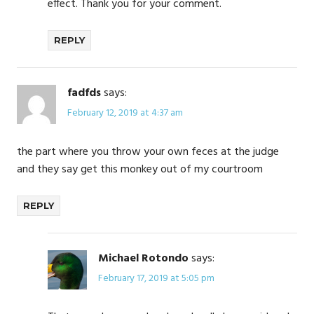
effect. Thank you for your comment.
REPLY
fadfds
says:
February 12, 2019 at 4:37 am
the part where you throw your own feces at the judge
and they say get this monkey out of my courtroom
REPLY
Michael Rotondo
says:
February 17, 2019 at 5:05 pm