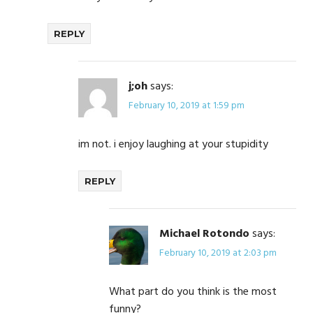
REPLY
j;oh
says:
February 10, 2019 at 1:59 pm
im not. i enjoy laughing at your stupidity
REPLY
Michael Rotondo
says:
February 10, 2019 at 2:03 pm
What part do you think is the most
funny?