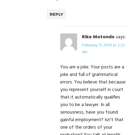
REPLY
Rike Motondo
says:
February 11, 2019 at 2:23
am
You are a joke. Your posts are a
joke and full of grammatical
errors. You believe that because
you represent yourself in court
that it automatically qualifies
you to be a lawyer. In all
seriousness, have you found
gainful employment? Isn’t that
one of the orders of your