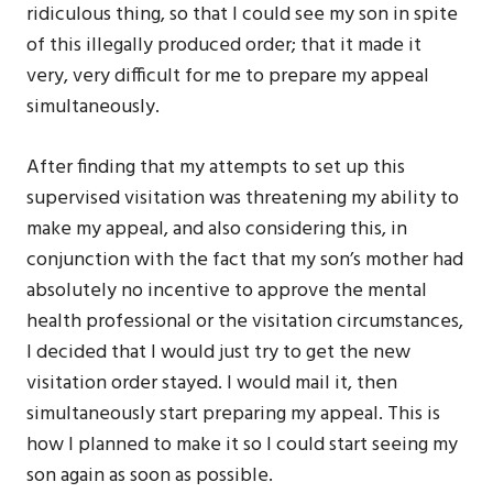
ridiculous thing, so that I could see my son in spite
of this illegally produced order; that it made it
very, very difficult for me to prepare my appeal
simultaneously.
After finding that my attempts to set up this
supervised visitation was threatening my ability to
make my appeal, and also considering this, in
conjunction with the fact that my son’s mother had
absolutely no incentive to approve the mental
health professional or the visitation circumstances,
I decided that I would just try to get the new
visitation order stayed. I would mail it, then
simultaneously start preparing my appeal. This is
how I planned to make it so I could start seeing my
son again as soon as possible.