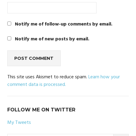
Notify me of follow-up comments by email.
Notify me of new posts by email.
This site uses Akismet to reduce spam.
Learn how your
comment data is processed.
FOLLOW ME ON TWITTER
My Tweets