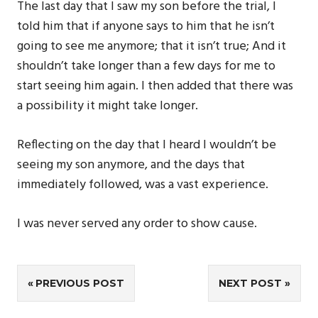
The last day that I saw my son before the trial, I
told him that if anyone says to him that he isn’t
going to see me anymore; that it isn’t true; And it
shouldn’t take longer than a few days for me to
start seeing him again. I then added that there was
a possibility it might take longer.
Reflecting on the day that I heard I wouldn’t be
seeing my son anymore, and the days that
immediately followed, was a vast experience.
I was never served any order to show cause.
Post
PREVIOUS POST
NEXT POST
navigation