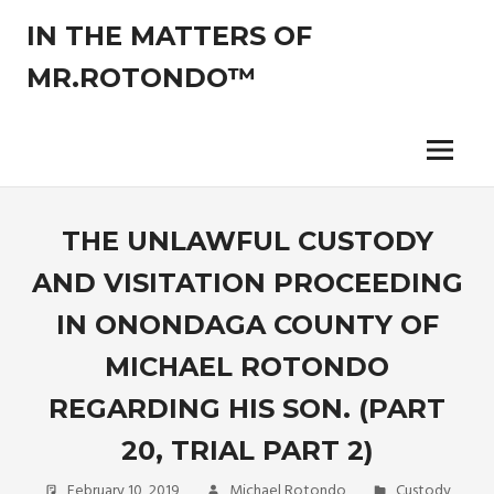
Skip
IN THE MATTERS OF
to
content
MR.ROTONDO™
The
legal
opinions
Menu
of
an
experienced
THE UNLAWFUL CUSTODY
non-
AND VISITATION PROCEEDING
attorney
pro-
IN ONONDAGA COUNTY OF
se
litigant.
MICHAEL ROTONDO
REGARDING HIS SON. (PART
20, TRIAL PART 2)
February 10, 2019
Michael Rotondo
Custody