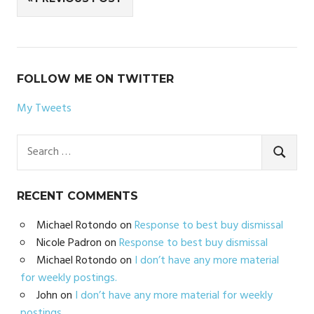
navigation
FOLLOW ME ON TWITTER
My Tweets
Search
for:
SEARC
RECENT COMMENTS
Michael Rotondo
on
Response to best buy dismissal
Nicole Padron
on
Response to best buy dismissal
Michael Rotondo
on
I don’t have any more material
for weekly postings.
John
on
I don’t have any more material for weekly
postings.