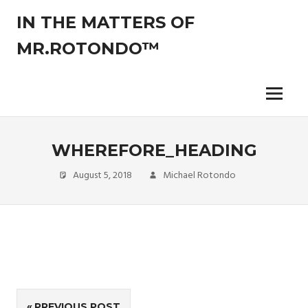
Skip
IN THE MATTERS OF
to
content
MR.ROTONDO™
The
legal
opinions
Menu
of
an
experienced
WHEREFORE_HEADING
non-
attorney
August 5, 2018
Michael Rotondo
pro-
se
litigant.
Post
PREVIOUS POST