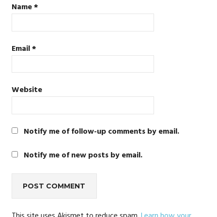
Name
*
Email
*
Website
Notify me of follow-up comments by email.
Notify me of new posts by email.
This site uses Akismet to reduce spam.
Learn how your