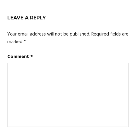
navigation
LEAVE A REPLY
Your email address will not be published.
Required fields are
marked
*
Comment
*