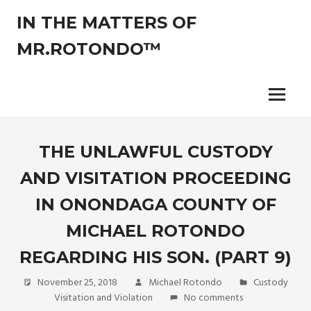
Skip
IN THE MATTERS OF
to
content
MR.ROTONDO™
The
legal
opinions
Menu
of
an
experienced
THE UNLAWFUL CUSTODY
non-
AND VISITATION PROCEEDING
attorney
pro-
IN ONONDAGA COUNTY OF
se
litigant.
MICHAEL ROTONDO
REGARDING HIS SON. (PART 9)
November 25, 2018
Michael Rotondo
Custody
Visitation and Violation
No comments