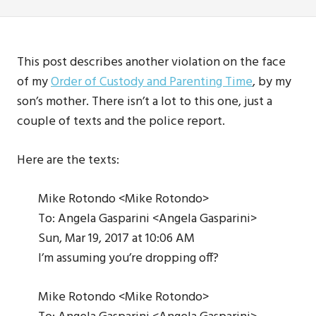
This post describes another violation on the face
of my
Order of Custody and Parenting Time
, by my
son’s mother. There isn’t a lot to this one, just a
couple of texts and the police report.
Here are the texts:
Mike Rotondo <Mike Rotondo>
To: Angela Gasparini <Angela Gasparini>
Sun, Mar 19, 2017 at 10:06 AM
I’m assuming you’re dropping off?
Mike Rotondo <Mike Rotondo>