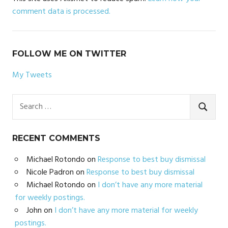
comment data is processed.
FOLLOW ME ON TWITTER
My Tweets
Search
for:
SEARC
RECENT COMMENTS
Michael Rotondo
on
Response to best buy dismissal
Nicole Padron
on
Response to best buy dismissal
Michael Rotondo
on
I don’t have any more material
for weekly postings.
John
on
I don’t have any more material for weekly
postings.