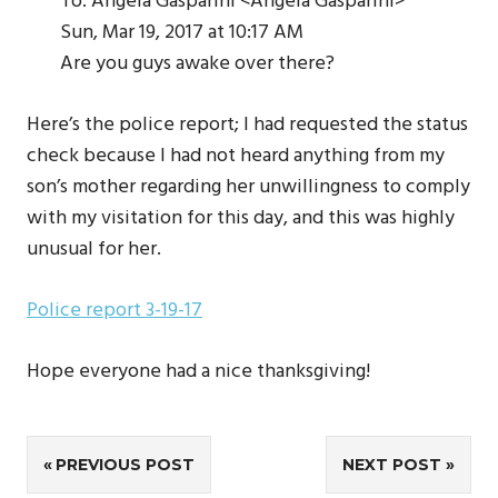
To: Angela Gasparini <Angela Gasparini>
Sun, Mar 19, 2017 at 10:17 AM
Are you guys awake over there?
Here’s the police report; I had requested the status
check because I had not heard anything from my
son’s mother regarding her unwillingness to comply
with my visitation for this day, and this was highly
unusual for her.
Police report 3-19-17
Hope everyone had a nice thanksgiving!
Post
PREVIOUS POST
NEXT POST